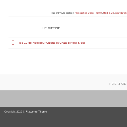
This entry was posted in
Alimentation
,
Chats
,
Fromm
,
Heidi & Cie
,
nourriture h
HEIDIETCIE
Top 10 de Noël pour Chiens et Chats d’Heidi & cie!
HEIDI & CIE
Copyright 2026 ©
Flatsome Theme